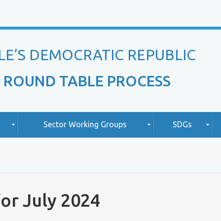
LE’S DEMOCRATIC REPUBLIC
 ROUND TABLE PROCESS
Sector Working Groups
SDGs
O
A
v
b
i
e
o
or July 2024
r
u
v
t
L
i