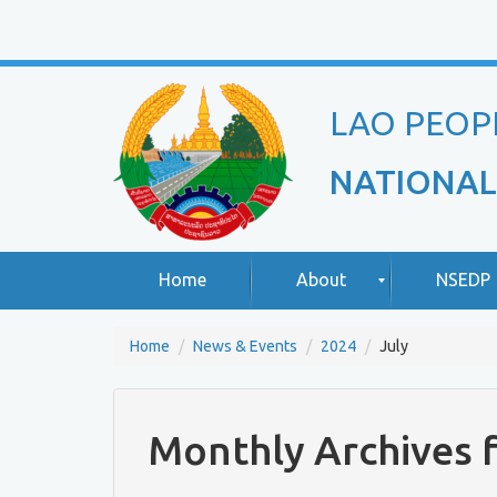
LAO PEOP
NATIONAL
Home
About
NSEDP
Home
News & Events
2024
July
R
A
o
b
u
o
Monthly Archives f
n
u
d
t
T