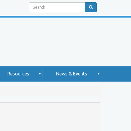
Search
Resources
News & Events
H
N
e
g
w
2
h
s
0
2
e
5