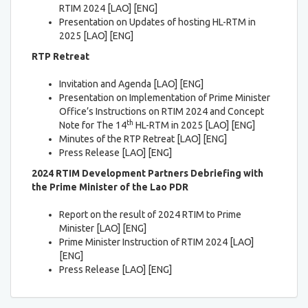
RTIM 2024 [LAO] [ENG]
Presentation on Updates of hosting HL-RTM in
2025 [LAO] [ENG]
RTP Retreat
Invitation and Agenda [LAO] [ENG]
Presentation on Implementation of Prime Minister
Office’s Instructions on RTIM 2024 and Concept
th
Note for The 14
HL-RTM in 2025 [LAO] [ENG]
Minutes of the RTP Retreat [LAO] [ENG]
Press Release [LAO] [ENG]
2024 RTIM Development Partners Debriefing with
the Prime Minister of the Lao PDR
Report on the result of 2024 RTIM to Prime
Minister [LAO] [ENG]
Prime Minister Instruction of RTIM 2024 [LAO]
[ENG]
Press Release [LAO] [ENG]