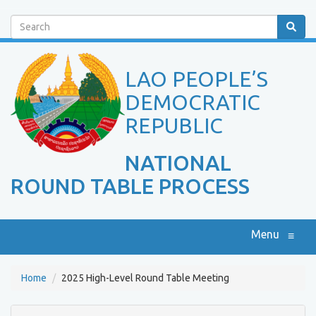
Search
LAO PEOPLE’S
DEMOCRATIC
REPUBLIC
NATIONAL
ROUND TABLE PROCESS
Menu
≡
Home
2025 High-Level Round Table Meeting