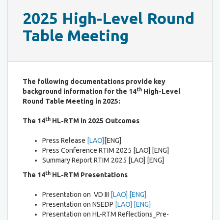
2025 High-Level Round
Table Meeting
The following documentations provide key
th
background information for the 14
High-Level
Round Table Meeting in 2025:
th
The 14
HL-RTM in 2025 Outcomes
Press Release
[LAO]
[ENG]
Press Conference RTIM 2025 [LAO] [ENG]
Summary Report RTIM 2025 [LAO] [ENG]
th
The 14
HL-RTM Presentations
Presentation on VD III
[LAO]
[ENG]
Presentation on NSEDP
[LAO]
[ENG]
Presentation on HL-RTM Reflections_Pre-