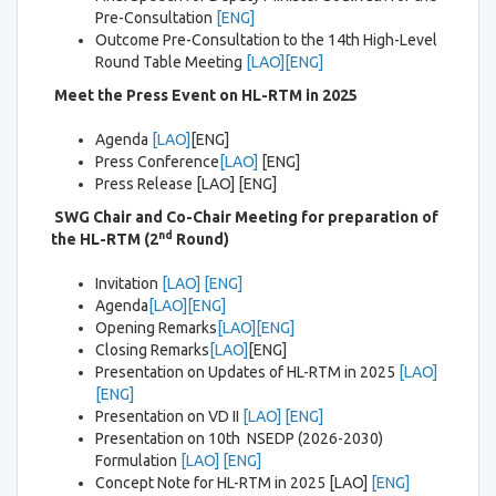
Pre-Consultation
[ENG]
Outcome Pre-Consultation to the 14th High-Level
Round Table Meeting
[LAO]
[ENG]
Meet the Press Event on HL-RTM in 2025
Agenda
[LAO]
[ENG]
Press Conference
[LAO]
[ENG]
Press Release [LAO] [ENG]
SWG Chair and Co-Chair Meeting
for preparation of
nd
the HL-
RTM (2
Round)
Invitation
[LAO]
[ENG]
Agenda
[LAO]
[ENG]
Opening Remarks
[LAO]
[ENG]
Closing Remarks
[LAO]
[ENG]
Presentation on Updates of HL-RTM in 2025
[LAO]
[ENG]
Presentation on VD II
[LAO]
[ENG]
Presentation on 10th NSEDP (2026-2030)
Formulation
[LAO]
[ENG]
Concept Note for HL-RTM in 2025 [LAO]
[ENG]