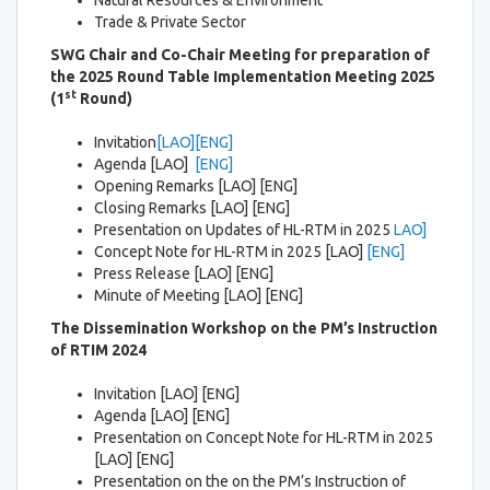
Natural Resources & Environment
Trade & Private Sector
SWG Chair and Co-Chair Meeting
for preparation of
the
2025 Round Table Implementation Meeting 2025
st
(1
Round)
Invitation
[LAO]
[ENG]
Agenda [LAO]
[ENG]
Opening Remarks [LAO] [ENG]
Closing Remarks [LAO] [ENG]
Presentation on Updates of HL-RTM in 2025
LAO]
Concept Note for HL-RTM in 2025 [LAO]
[ENG]
Press Release [LAO] [ENG]
Minute of Meeting [LAO] [ENG]
The Dissemination Workshop on the PM’s Instruction
of RTIM 2024
Invitation [LAO] [ENG]
Agenda [LAO] [ENG]
Presentation on Concept Note for HL-RTM in 2025
[LAO] [ENG]
Presentation on the on the PM’s Instruction of