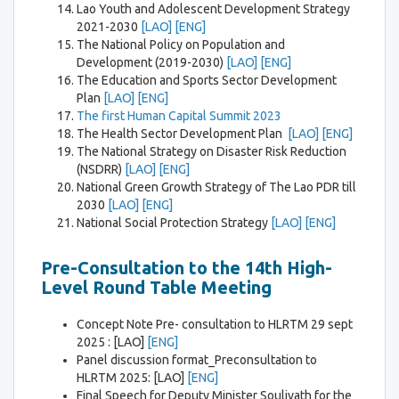
Lao Youth and Adolescent Development Strategy
2021-2030
[LAO]
[ENG]
The National Policy on Population and
Development (2019-2030)
[LAO]
[ENG]
The Education and Sports Sector Development
Plan
[LAO]
[ENG]
The first Human Capital Summit 2023
The Health Sector Development Plan
[LAO]
[ENG]
The National Strategy on Disaster Risk Reduction
(NSDRR)
[LAO]
[ENG]
National Green Growth Strategy of The Lao PDR till
2030
[LAO]
[ENG]
National Social Protection Strategy
[LAO]
[ENG]
Pre-Consultation to the 14th High-
Level Round Table Meeting
Concept Note Pre- consultation to HLRTM 29 sept
2025 : [LAO]
[ENG]
Panel discussion format_Preconsultation to
HLRTM 2025: [LAO]
[ENG]
Final Speech for Deputy Minister Soulivath for the