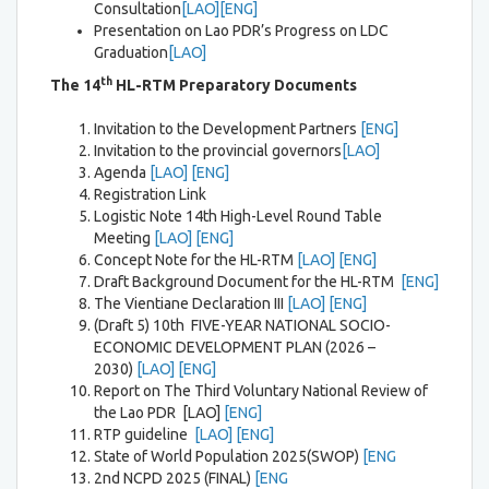
Consultation
[LAO]
[ENG]
Presentation on Lao PDR’s Progress on LDC
Graduation
[LAO]
th
The 14
HL-RTM
Preparatory Documents
Invitation to the Development Partners
[ENG]
Invitation to the provincial governors
[LAO]
Agenda
[LAO]
[ENG]
Registration Link
Logistic Note 14th High-Level Round Table
Meeting
[LAO]
[ENG]
Concept Note for the HL-RTM
[LAO] [ENG]
Draft Background Document for the HL-RTM
[ENG]
The Vientiane Declaration III
[LAO]
[ENG]
(Draft 5) 10th FIVE-YEAR NATIONAL SOCIO-
ECONOMIC DEVELOPMENT PLAN (2026 –
2030)
[LAO]
[ENG]
Report on The Third Voluntary National Review of
the Lao PDR [LAO]
[ENG]
RTP guideline
[LAO]
[ENG]
State of World Population 2025(SWOP)
[ENG
2nd NCPD 2025 (FINAL)
[ENG