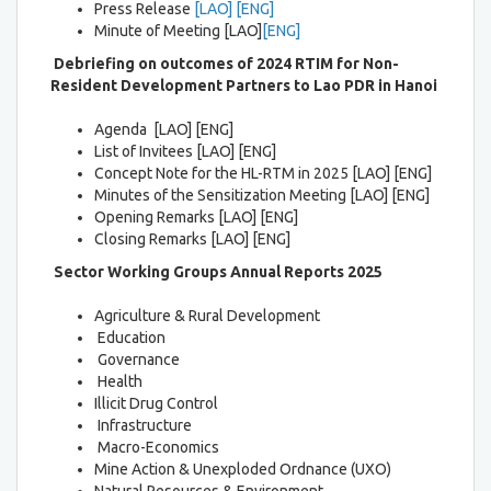
Press Release
[LAO]
[ENG]
Minute of Meeting [LAO]
[ENG]
Debriefing on outcomes of 2024 RTIM
for Non-
Resident Development Partners to Lao PDR in Hanoi
Agenda [LAO] [ENG]
List of Invitees [LAO] [ENG]
Concept Note for the HL-RTM in 2025 [LAO] [ENG]
Minutes of the Sensitization Meeting [LAO] [ENG]
Opening Remarks [LAO] [ENG]
Closing Remarks [LAO] [ENG]
Sector Working Groups Annual Reports 2025
Agriculture & Rural Development
Education
Governance
Health
Illicit Drug Control
Infrastructure
Macro-Economics
Mine Action & Unexploded Ordnance (UXO)