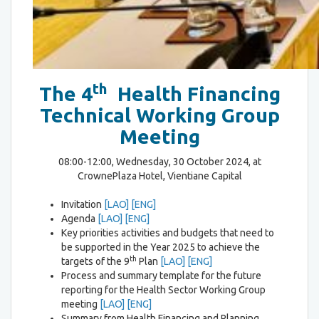
th
The 4
Health Financing
Technical Working Group
Meeting
08:00-12:00, Wednesday, 30 October 2024, at
CrownePlaza Hotel, Vientiane Capital
Invitation
[LAO]
[ENG]
Agenda
[LAO]
[ENG]
Key priorities activities and budgets that need to
be supported in the Year 2025 to achieve the
th
targets of the 9
Plan
[LAO]
[ENG]
Process and summary template for the future
reporting for the Health Sector Working Group
meeting
[LAO]
[ENG]
Summary from Health Financing and Planning