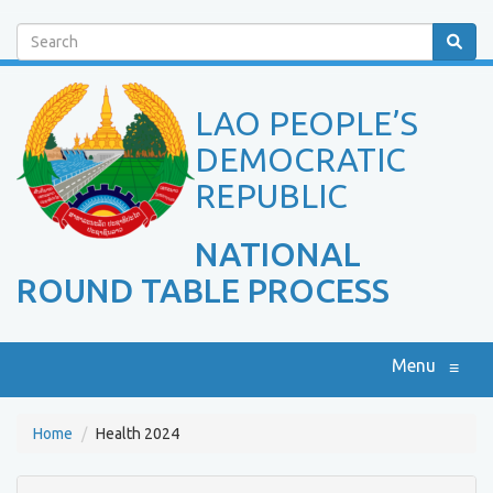
Search
LAO PEOPLE’S
DEMOCRATIC
REPUBLIC
NATIONAL
ROUND TABLE PROCESS
Menu
≡
Home
Health 2024