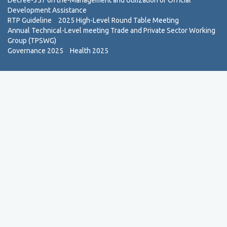
Decree-357 on the-Management and Utilization of Official
Development Assistance
RTP Guideline
2025 High-Level Round Table Meeting
Annual Technical-Level meeting Trade and Private Sector Working
Group (TPSWG)
Governance 2025
Health 2025