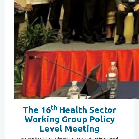
th
The 16
Health Sector
Working Group Policy
Level Meeting