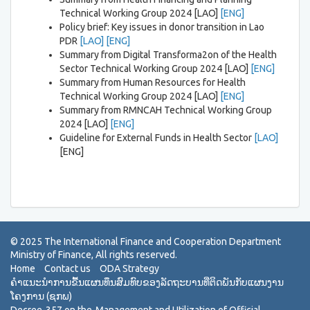
Technical Working Group 2024 [LAO]
[ENG]
Policy brief: Key issues in donor transition in Lao
PDR
[LAO]
[ENG]
Summary from Digital Transforma2on of the Health
Sector Technical Working Group 2024 [LAO]
[ENG]
Summary from Human Resources for Health
Technical Working Group 2024 [LAO]
[ENG]
Summary from RMNCAH Technical Working Group
2024 [LAO]
[ENG]
Guideline for External Funds in Health Sector
[LAO]
[ENG]
Home
Contact us
ODA Strategy
ຄຳແນະນຳການຂື້ນແຜນທຶນສົມທົບຂອງລັດຖະບານທີ່ຕິດພັນກັບແຜນງານ
ໂຄງການ (ຊກພ)