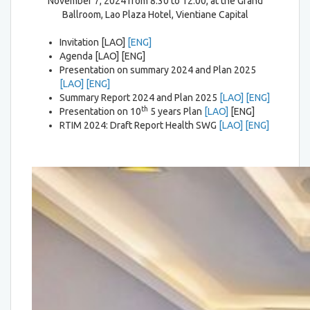
November 7, 2024 from 8:30 to 12:00, at the Grand
Ballroom, Lao Plaza Hotel, Vientiane Capital
Invitation [LAO]
[ENG]
Agenda [LAO] [ENG]
Presentation on summary 2024 and Plan 2025
[LAO]
[ENG]
Summary Report 2024 and Plan 2025
[LAO]
[ENG]
th
Presentation on 10
5 years Plan
[LAO]
[ENG]
RTIM 2024: Draft Report Health SWG
[LAO]
[ENG]