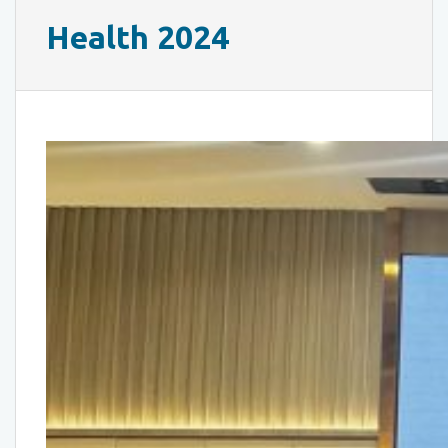
Health 2024