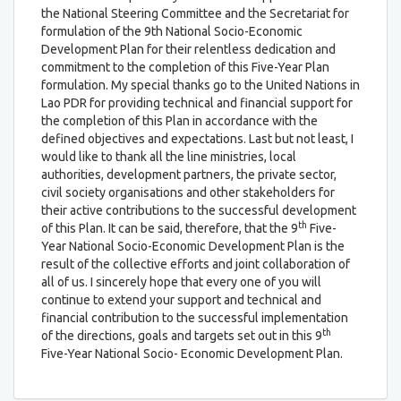
the National Steering Committee and the Secretariat for
formulation of the 9th National Socio-Economic
Development Plan for their relentless dedication and
commitment to the completion of this Five-Year Plan
formulation. My special thanks go to the United Nations in
Lao PDR for providing technical and financial support for
the completion of this Plan in accordance with the
defined objectives and expectations. Last but not least, I
would like to thank all the line ministries, local
authorities, development partners, the private sector,
civil society organisations and other stakeholders for
their active contributions to the successful development
th
of this Plan. It can be said, therefore, that the 9
Five-
Year National Socio-Economic Development Plan is the
result of the collective efforts and joint collaboration of
all of us. I sincerely hope that every one of you will
continue to extend your support and technical and
financial contribution to the successful implementation
th
of the directions, goals and targets set out in this 9
Five-Year National Socio- Economic Development Plan.