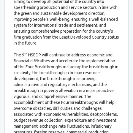
aiming to develop all potential of the country into
spearheading production and service sectors in line with
the green and sustainable development direction,
improving people’s well-being, ensuring a well-balanced
system for international trade and settlement, and
ensuring comprehensive preparation for the country’s
firm graduation from the Least Developed Country status
in the future.
th
The 9
NSEDP will continue to address economic and
financial difficulties and accelerate the implementation
of the Four Breakthroughs including: the breakthrough in
creativity; the breakthrough in human resource
development; the breakthrough in improving
administrative and regulatory mechanisms; and the
breakthrough in poverty alleviation in a more proactive,
vigorous, and comprehensive manner. The
accomplishment of these Four Breakthroughs will help
overcome obstacles, difficulties and challenges
associated with economic vulnerabilities, debt problems,
budget revenue collection, expenditure and investment
management, exchange rate fluctuations, inflationary
pressures, foreign reserves, commercial production,