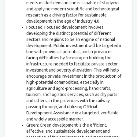
meets market demand and is capable of studying
and applying modern scientific and technological
research as a driving factor for sustainable
development in the age of Industry 4.0.
Focused: Focused development involves
developing the distinct potential of different
sectors and regions to be an engine of national
development. Public investment will be targeted in
line with provincial potential, and in provinces
facing difficulties by focusing on building the
infrastructure needed to facilitate private sector
investment and poverty alleviation. This will help
encourage private investment in the production of
high-potential commodities, especially in
agriculture and agro-processing, handicrafts,
tourism, and logistics services, such as dry ports
and others, in the provinces with the railway
passing through, and utilizing Official
Development Assistance in a targeted, verifiable
and widely accessible manner.
Green: Green development is the efficient,
effective, and sustainable development and