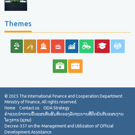
Themes
Home
Contact us
ODA Strategy
ຄຳແນະນຳການຂື້ນແຜນທຶນສົມທົບຂອງລັດຖະບານທີ່ຕິດພັນກັບແຜນງານ
ໂຄງການ (ຊກພ)
Decree-357 on the-Management and Utilization of Official
Development Assistance