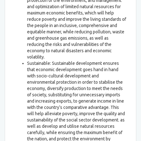
protection of the environment, and management
and optimization of limited natural resources for
maximum economic benefits, which will help
reduce poverty and improve the living standards of
the people in an inclusive, comprehensive and
equitable manner, while reducing pollution, waste
and greenhouse gas emissions, as well as
reducing the risks and vulnerabilities of the
economy to natural disasters and economic
volatility.
Sustainable: Sustainable development ensures
that economic development goes hand in hand
with socio-cultural development and
environmental protection in order to stabilise the
economy, diversify production to meet the needs
of society, substituting for unnecessary imports
and increasing exports, to generate income in line
with the country’s comparative advantage. This
will help alleviate poverty, improve the quality and
sustainability of the social sector development. as
well as develop and utilise natural resources
carefully, while ensuring the maximum benefit of
the nation, and protect the environment by