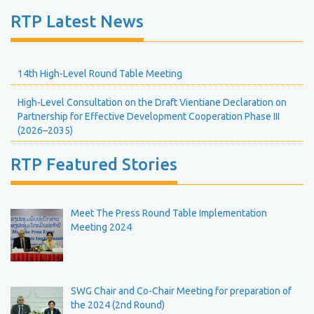
RTP Latest News
14th High-Level Round Table Meeting
High-Level Consultation on the Draft Vientiane Declaration on
Partnership for Effective Development Cooperation Phase III
(2026–2035)
RTP Featured Stories
Meet The Press Round Table Implementation
Meeting 2024
SWG Chair and Co-Chair Meeting for preparation of
the 2024 (2nd Round)