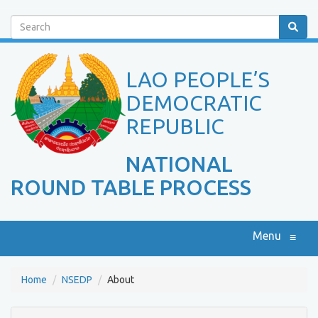
Search
LAO PEOPLE’S
DEMOCRATIC
REPUBLIC
NATIONAL
ROUND TABLE PROCESS
Menu
≡
Home
NSEDP
About