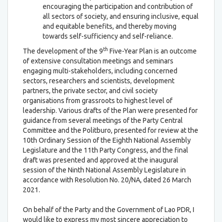
encouraging the participation and contribution of
all sectors of society, and ensuring inclusive, equal
and equitable benefits, and thereby moving
towards self-sufficiency and self-reliance.
th
The development of the 9
Five-Year Plan is an outcome
of extensive consultation meetings and seminars
engaging multi-stakeholders, including concerned
sectors, researchers and scientists, development
partners, the private sector, and civil society
organisations from grassroots to highest level of
leadership. Various drafts of the Plan were presented for
guidance from several meetings of the Party Central
Committee and the Politburo, presented for review at the
10th Ordinary Session of the Eighth National Assembly
Legislature and the 11th Party Congress, and the final
draft was presented and approved at the inaugural
session of the Ninth National Assembly Legislature in
accordance with Resolution No. 20/NA, dated 26 March
2021.
On behalf of the Party and the Government of Lao PDR, I
would like to express my most sincere appreciation to