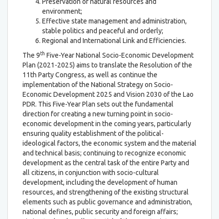
Preservation of natural resources and
environment;
Effective state management and administration,
stable politics and peaceful and orderly;
Regional and International Link and Efficiencies.
th
The 9
Five-Year National Socio-Economic Development
Plan (2021-2025) aims to translate the Resolution of the
11th Party Congress, as well as continue the
implementation of the National Strategy on Socio-
Economic Development 2025 and Vision 2030 of the Lao
PDR. This Five-Year Plan sets out the fundamental
direction for creating a new turning point in socio-
economic development in the coming years, particularly
ensuring quality establishment of the political-
ideological factors, the economic system and the material
and technical basis; continuing to recognize economic
development as the central task of the entire Party and
all citizens, in conjunction with socio-cultural
development, including the development of human
resources, and strengthening of the existing structural
elements such as public governance and administration,
national defines, public security and foreign affairs;