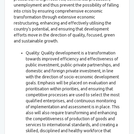
unemployment and thus prevent the possibility of falling
into crisis by ensuring comprehensive economic
transformation through extensive economic
restructuring, enhancing and effectively utilising the
country’s potential, and ensuring that development
efforts move in the direction of quality, focused, green
and sustainable growth.
Quality: Quality development is a transformation
towards improved efficiency and effectiveness of
public investment, public-private partnerships, and
domestic and foreign private investment, in line
with the direction of socio-economic development
goals. Emphasis will be placed on evaluation and
prioritisation within priorities, and ensuring that
competitive processes are used to select the most
qualified enterprises, and continuous monitoring
of implementation and assessment is in place. This
also will also require transforming and enhancing
the competitiveness of production of goods and
services to international standards, and creating a
skilled, disciplined and healthy workforce that