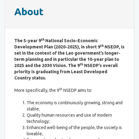
About
th
The 5-year 9
National Socio-Economic
th
Development Plan (2020-2025), in short 9
NSEDP, is
set in the context of the Lao government’s longer-
term planning and in particular the 10-year plan to
th
2025 and the 2030 Vision. The 9
NSEDP’s overall
priority is graduating from Least Developed
Country status.
th
More specifically, the 9
NSEDP aims to:
The economy is continuously growing, strong and
stable;
Quality human resources and use of modern
technology;
Enhanced well-being of the people, the society is
liveable;