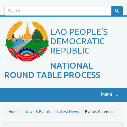
Search
LAO PEOPLE’S
DEMOCRATIC
REPUBLIC
NATIONAL
ROUND TABLE PROCESS
Menu
≡
Home
News & Events
Latest News
Events Calendar