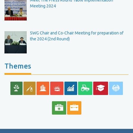
Meet The Press Round Table Implementation
Meeting 2024
SWG Chair and Co-Chair Meeting for preparation of
the 2024 (2nd Round)
Themes