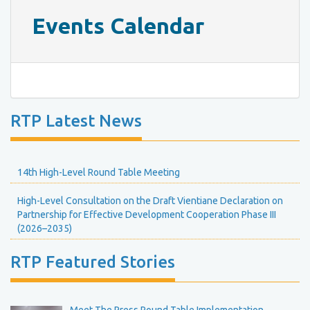
Events Calendar
RTP Latest News
14th High-Level Round Table Meeting
High-Level Consultation on the Draft Vientiane Declaration on
Partnership for Effective Development Cooperation Phase III
(2026–2035)
RTP Featured Stories