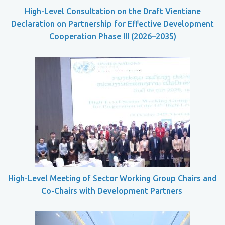
High-Level Consultation on the Draft Vientiane
Declaration on Partnership for Effective Development
Cooperation Phase III (2026–2035)
High-Level Meeting of Sector Working Group Chairs and
Co-Chairs with Development Partners