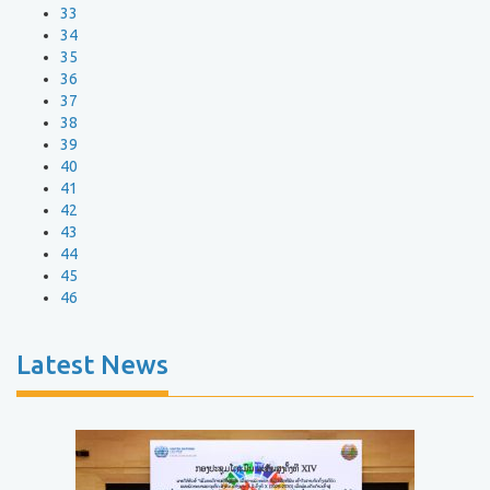
33
34
35
36
37
38
39
40
41
42
43
44
45
46
Latest News