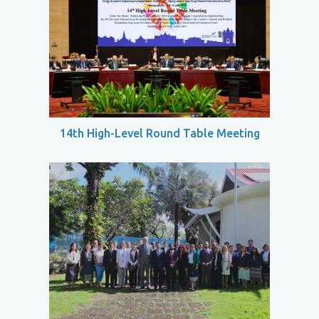
14th High-Level Round Table Meeting