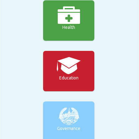
Health
Education
Governance