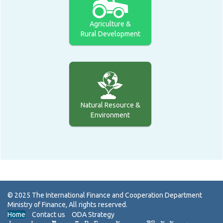
Agriculture &
Rural Development
Natural Resource &
Environment
Home
Contact us
ODA Strategy