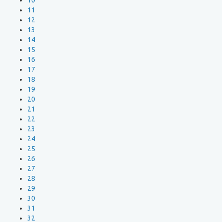
10
11
12
13
14
15
16
17
18
19
20
21
22
23
24
25
26
27
28
29
30
31
32