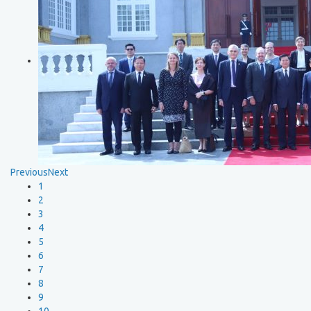
Previous
Next
1
2
3
4
5
6
7
8
9