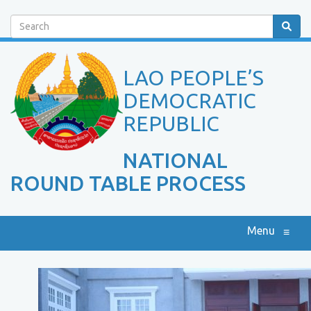
Search
LAO PEOPLE’S
DEMOCRATIC
REPUBLIC
NATIONAL
ROUND TABLE PROCESS
Menu
≡