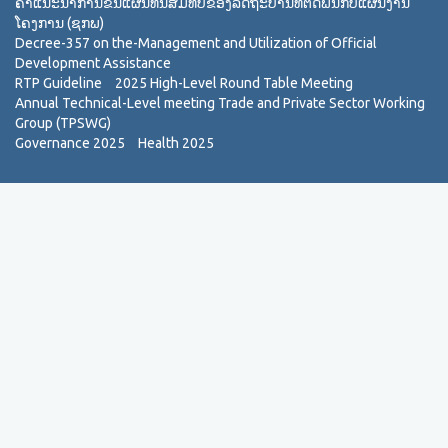
ຄຳແນະນຳການຂື້ນແຜນທຶນສົມທົບຂອງລັດຖະບານທີ່ຕິດພັນກັບແຜນງານ
ໂຄງການ (ຊກພ)
Decree-357 on the-Management and Utilization of Official
Development Assistance
RTP Guideline
2025 High-Level Round Table Meeting
Annual Technical-Level meeting Trade and Private Sector Working
Group (TPSWG)
Governance 2025
Health 2025