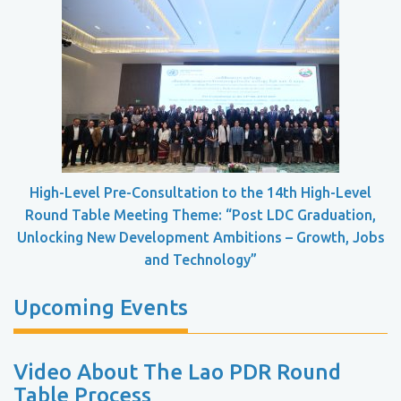
High-Level Pre-Consultation to the 14th High-Level
Round Table Meeting Theme: “Post LDC Graduation,
Unlocking New Development Ambitions – Growth, Jobs
and Technology”
Upcoming Events
Video About The Lao PDR Round
Table Process