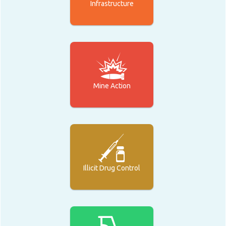
Infrastructure
Mine Action
Illicit Drug Control