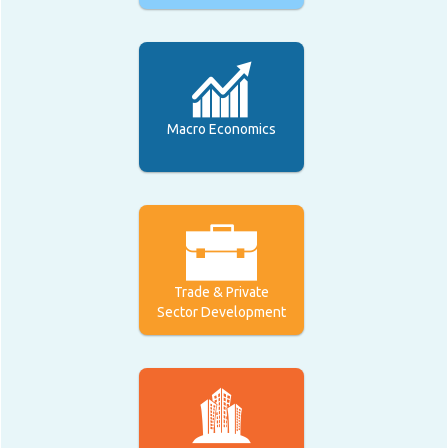
Macro Economics
Trade & Private
Sector Development