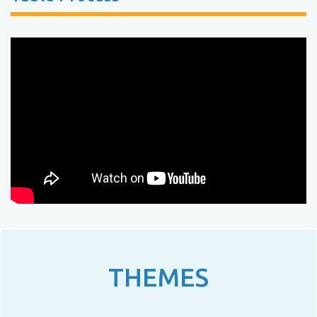
THEMES