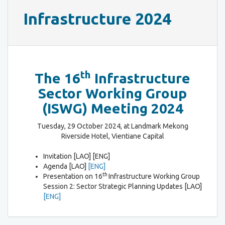
Infrastructure 2024
th
The 16
Infrastructure
Sector Working Group
(ISWG) Meeting 2024
Tuesday, 29 October 2024, at Landmark Mekong
Riverside Hotel, Vientiane Capital
Invitation [LAO] [ENG]
Agenda [LAO]
[ENG]
th
Presentation on 16
Infrastructure Working Group
Session 2: Sector Strategic Planning Updates [LAO]
[ENG]