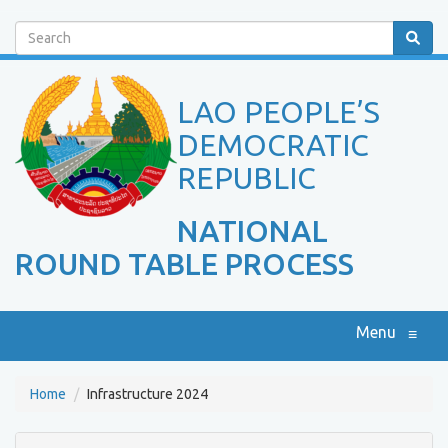
Search
LAO PEOPLE’S
DEMOCRATIC
REPUBLIC
NATIONAL
ROUND TABLE PROCESS
Menu
≡
Home
Infrastructure 2024