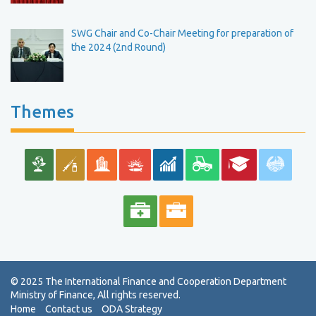
SWG Chair and Co-Chair Meeting for preparation of
the 2024 (2nd Round)
Themes
Home
Contact us
ODA Strategy