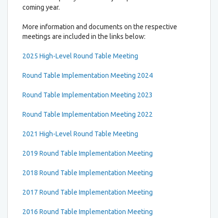
coming year.
More information and documents on the respective
meetings are included in the links below:
2025 High-Level Round Table Meeting
Round Table Implementation Meeting 2024
Round Table Implementation Meeting 2023
Round Table Implementation Meeting 2022
2021 High-Level Round Table Meeting
2019 Round Table Implementation Meeting
2018 Round Table Implementation Meeting
2017 Round Table Implementation Meeting
2016 Round Table Implementation Meeting