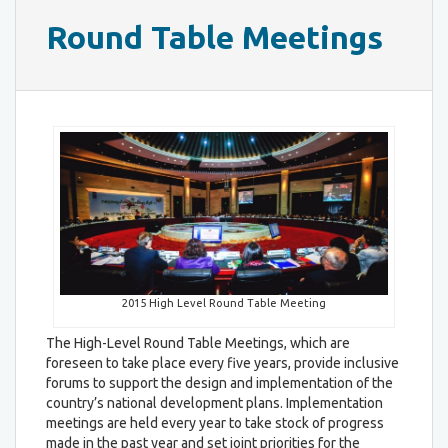
Round Table Meetings
2015 High Level Round Table Meeting
The High-Level Round Table Meetings, which are
foreseen to take place every five years, provide inclusive
forums to support the design and implementation of the
country’s national development plans. Implementation
meetings are held every year to take stock of progress
made in the past year and set joint priorities for the