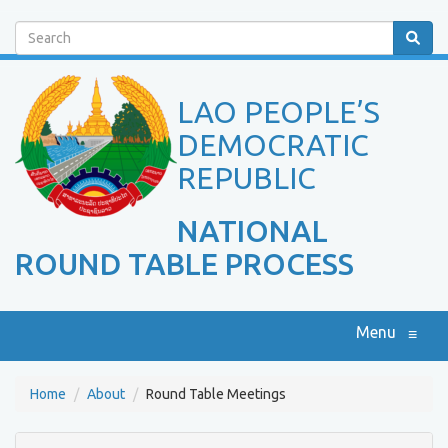
Search
LAO PEOPLE’S
DEMOCRATIC
REPUBLIC
NATIONAL
ROUND TABLE PROCESS
Menu
≡
Home
About
Round Table Meetings