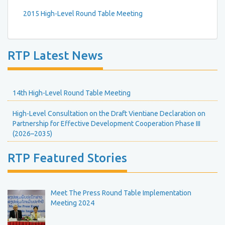
2015 High-Level Round Table Meeting
RTP Latest News
14th High-Level Round Table Meeting
High-Level Consultation on the Draft Vientiane Declaration on
Partnership for Effective Development Cooperation Phase III
(2026–2035)
RTP Featured Stories
Meet The Press Round Table Implementation
Meeting 2024