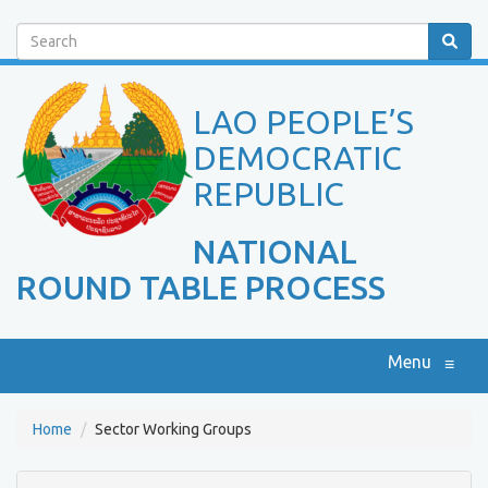
Search
LAO PEOPLE’S
DEMOCRATIC
REPUBLIC
NATIONAL
ROUND TABLE PROCESS
Menu
≡
Home
Sector Working Groups