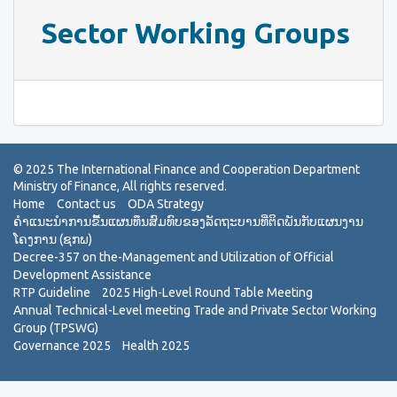
Sector Working Groups
Home
Contact us
ODA Strategy
ຄຳແນະນຳການຂື້ນແຜນທຶນສົມທົບຂອງລັດຖະບານທີ່ຕິດພັນກັບແຜນງານ
ໂຄງການ (ຊກພ)
Decree-357 on the-Management and Utilization of Official
Development Assistance
RTP Guideline
2025 High-Level Round Table Meeting
Annual Technical-Level meeting Trade and Private Sector Working
Group (TPSWG)
Governance 2025
Health 2025