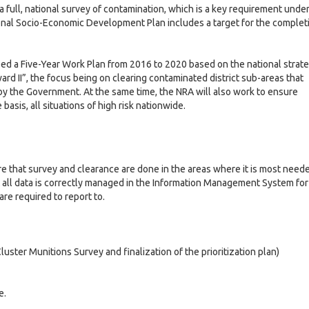
o
t
s
 full, national survey of contamination, which is a key requirement unde
2
0
v
G
i
a
nal Socio-Economic Development Plan includes a target for the complet
0
2
e
o
n
2
4
r
v
d
4
n
e
r
ed a Five-Year Work Plan from 2016 to 2020 based on the national strat
a
a
r
e
rd II”, the focus being on clearing contaminated district sub-areas that
n
n
s
y the Government. At the same time, the NRA will also work to ensure
l
c
a
o
asis, all situations of high risk nationwide.
e
n
u
I
c
r
e
c
M
i
a
2
e
a
l
0
re that survey and clearance are done in the areas where it is most need
s
c
M
l
2
 all data is correctly managed in the Information Management System for
r
a
-
5
re required to report to.
o
c
L
I
e
r
c
G
o
t
v
o
o
-
a
l
luster Munitions Survey and finalization of the prioritization plan)
n
v
E
t
l
o
e
c
i
m
r
o
i
n
n
e.
c
a
o
t