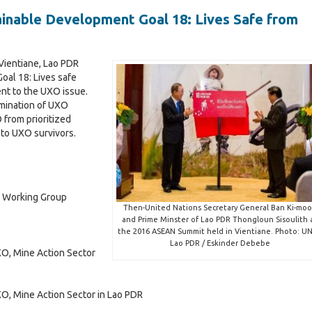
s
n
m
a
inable Development Goal 18: Lives Safe from
c
i
t
e
c
t
a
i
T
2
s
i
r
Vientiane, Lao PDR
0
2
l
a
T
oal 18: Lives safe
2
0
d
r
nt to the UXO issue.
4
2
e
a
4
imination of UXO
&
d
 from prioritized
t
P
e
r
 to UXO survivors.
t
i
r
&
c
i
i
P
v
r
i
a
i
v
t
v
r Working Group
e
a
Then-United Nations Secretary General Ban Ki-mo
S
t
and Prime Minster of Lao PDR Thongloun Sisoulith 
the 2016 ASEAN Summit held in Vientiane. Photo: UN
e
e
Lao PDR / Eskinder Debebe
c
S
XO, Mine Action Sector
c
t
e
o
c
i
r
t
XO, Mine Action Sector in Lao PDR
o