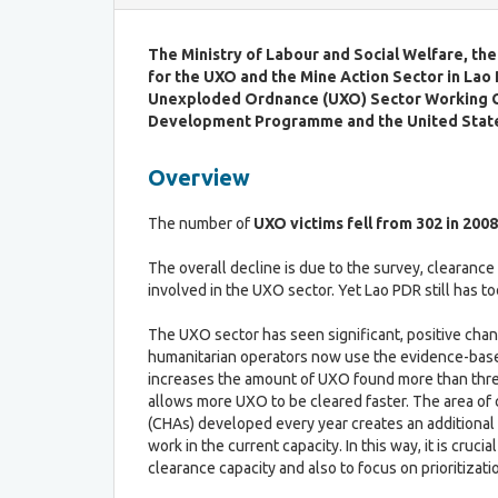
a
C
b
r
The Ministry of Labour and Social Welfare, th
l
i
for the UXO and the Mine Action Sector
in Lao
e
t
P
Unexploded Ordnance (UXO) Sector Working 
e
r
Development Programme
and the United Stat
r
o
i
c
Overview
a
e
f
s
o
The number of
UXO victims fell from 302 in 2008
s
r
L
The overall decline is due to the survey, clearance 
R
D
involved in the UXO sector. Yet Lao PDR still has 
o
C
u
G
The UXO sector has seen significant, positive chan
n
r
humanitarian operators now use the evidence-bas
d
a
increases the amount of UXO found more than three
T
d
allows more UXO to be cleared faster. The area of
a
u
(CHAs) developed every year creates an additional 
b
a
work in the current capacity. In this way, it is crucial
l
t
clearance capacity and also to focus on prioritizati
e
i