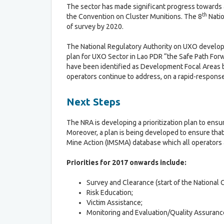
M
o
The sector has made significant progress towards a
e
n
th
the Convention on Cluster Munitions. The 8
Natio
e
of survey by 2020.
t
D
i
o
The National Regulatory Authority on UXO develop
n
c
plan for UXO Sector in Lao PDR “the Safe Path Forwa
g
u
have been identified as Development Focal Areas b
s
m
operators continue to address, on a rapid-response b
e
T
n
Next Steps
h
t
e
s
The NRA is developing a prioritization plan to ensu
V
i
Moreover, a plan is being developed to ensure that
e
Mine Action (IMSMA) database which all operators a
n
t
Priorities for 2017 onwards include:
i
a
Survey and Clearance (start of the National C
n
Risk Education;
e
Victim Assistance;
D
Monitoring and Evaluation/Quality Assuranc
e