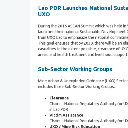
c
Lao PDR Launches National Susta
l
UXO
a
r
a
During the 2016 ASEAN Summit which was held in 
t
launched their national Sustainable Development G
i
from UXO Lao to emphasize the national commitme
o
This goal ensures that by 2030, there will be an el
n
casualties to the extent possible, clearance of UXO
areas, and health treatment and livelihood support
Sub-Sector Working Groups
Mine Action & Unexploded Ordnance (UXO) Secto
includes three Sub-Sector Working Groups:
Clearance
Chairs – National Regulatory Authority for U
in Lao PDR
Victim Assistance
Chairs – National Regulatory Authority for U
UXO / M
ine Risk Education