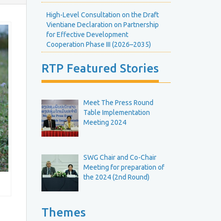
E
H
v
High-Level Consultation on the Draft
e
e
Vientiane Declaration on Partnership
g
n
R
for Effective Development
h
t
o
Cooperation Phase III (2026–2035)
s
u
C
n
e
RTP Featured Stories
a
d
l
T
e
e
n
b
R
Meet The Press Round
d
o
Table Implementation
a
e
u
Meeting 2024
r
M
n
e
d
e
T
SWG Chair and Co-Chair
Meeting for preparation of
b
the 2024 (2nd Round)
n
g
e
M
e
Themes
R
e