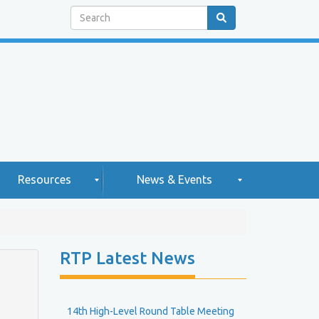
Search
Resources
News & Events
H
N
RTP Latest News
e
g
w
2
h
s
0
2
14th High-Level Round Table Meeting
e
5