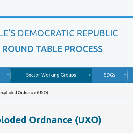
LE’S DEMOCRATIC REPUBLIC
 ROUND TABLE PROCESS
Sector Working Groups
SDGs
nexploded Ordnance (UXO)
O
A
v
b
i
e
o
ploded Ordnance (UXO)
r
u
v
t
L
i