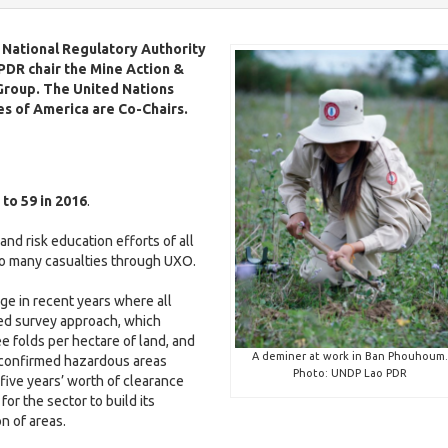
e
v
S
w
i
D
e National Regulatory Authority
l
G
 PDR c
hair the Mine Action &
H
i
Group.
The United Nations
-
e
n
es of America are Co-Chairs.
L
a
d
H
l
i
e
v
t
c
a
h
a
l
a
l
t
t
 to 59 in 2016
.
o
h
l
E
r
2
and risk education efforts of all
d
s
0
too many casualties through UXO.
u
E
2
c
d
5
ge in recent years where all
a
D
u
ed survey approach, which
t
a
t
o
c
i
 folds per hectare of land, and
i
c
H
a
A deminer at work in Ban Phouhoum.
 confirmed hazardous areas
l
o
u
e
t
Photo: UNDP Lao PDR
five years’ worth of clearance
n
m
a
i
 for the sector to build its
e
l
o
on of areas.
n
t
n
G
t
h
2