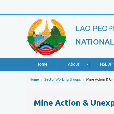
LAO PEOP
NATIONAL
Home
About
NSEDP
Home
Sector Working Groups
Mine Action & U
R
A
o
b
u
o
Mine Action & Unex
n
u
d
t
T