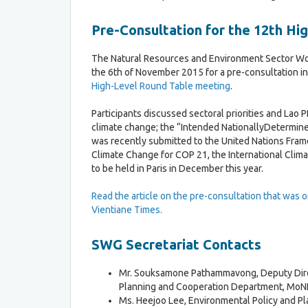
M
o
e
n
e
Pre-Consultation for the 12th H
t
D
i
The Natural Resources and Environment Sector W
o
n
the 6th of November 2015 for a pre-consultation in
c
g
High-Level Round Table meeting
.
u
s
m
Participants discussed sectoral priorities and Lao 
e
climate change; the “Intended NationallyDetermine
T
n
was recently submitted to the United Nations Fra
h
t
Climate Change for COP 21, the International Clim
e
s
to be held in Paris in December this year.
V
i
e
Read the article on the pre-consultation that was or
n
Vientiane Times.
t
i
SWG Secretariat Contacts
a
n
Mr. Souksamone Pathammavong, Deputy Dire
e
Planning and Cooperation Department, MoNR
D
Ms. Heejoo Lee, Environmental Policy and Pl
e