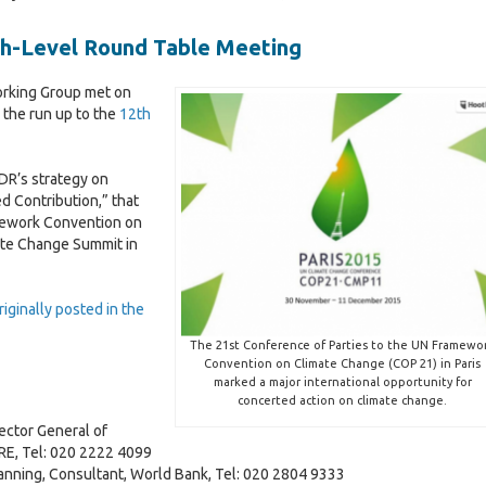
o
t
s
2
0
v
G
i
a
0
2
igh-Level Round Table Meeting
e
o
n
2
4
r
v
d
4
n
e
orking Group met on
r
a
a
r
 the run up to the
12th
e
n
n
s
l
c
a
o
e
n
PDR’s strategy on
u
I
c
d Contribution,” that
r
e
mework Convention on
c
M
i
a
2
ate Change Summit in
e
a
l
0
s
c
M
l
2
r
a
-
5
iginally posted in the
o
c
L
I
e
r
The 21st Conference of Parties to the UN Framewo
c
G
o
t
v
Convention on Climate Change (COP 21) in Paris
o
o
-
a
l
marked a major international opportunity for
n
v
E
t
l
concerted action on climate change.
o
e
c
i
ctor General of
m
r
o
E, Tel: 020 2222 4099
i
n
n
anning, Consultant, World Bank, Tel: 020 2804 9333
c
a
o
t