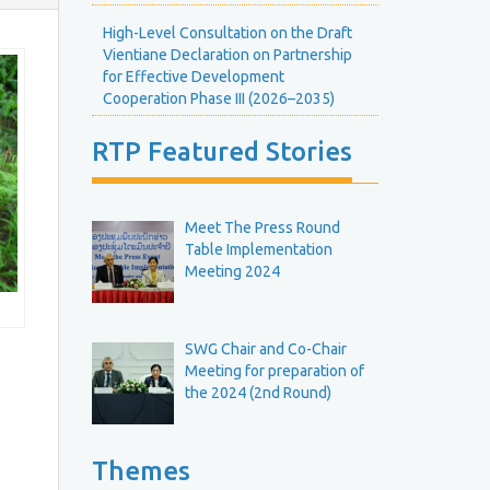
E
H
v
High-Level Consultation on the Draft
e
e
Vientiane Declaration on Partnership
g
n
R
for Effective Development
h
t
o
Cooperation Phase III (2026–2035)
s
u
C
n
e
RTP Featured Stories
a
d
l
T
e
e
n
b
R
Meet The Press Round
d
o
Table Implementation
a
e
u
Meeting 2024
r
M
n
e
d
e
T
SWG Chair and Co-Chair
Meeting for preparation of
b
the 2024 (2nd Round)
n
g
e
M
e
Themes
R
e