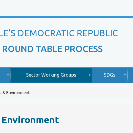
LE’S DEMOCRATIC REPUBLIC
 ROUND TABLE PROCESS
Sector Working Groups
SDGs
s & Environment
O
A
v
b
i
e
o
& Environment
r
u
v
t
L
i