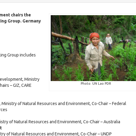
e
v
S
w
i
D
ment chairs the
l
G
king Group. Germany
H
i
-
e
n
L
a
d
H
l
i
e
v
t
c
a
h
a
l
ing Group includes
a
l
t
t
o
h
l
E
r
2
d
s
0
Development, Ministry
u
E
2
Photo: UN Lao PDR
hairs – GIZ, CARE
c
d
5
a
D
u
t
a
t
o
c
i
 Ministry of Natural Resources and Environment, Co-Chair – Federal
i
c
H
a
rces
l
o
u
e
t
n
m
a
i
stry of Natural Resources and Environment, Co-Chair – Australia
e
l
o
nt
n
t
n
G
stry of Natural Resources and Environment, Co-Chair – UNDP
t
h
2