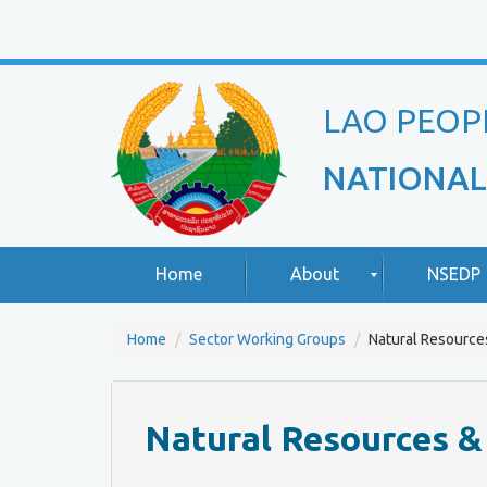
LAO PEOP
NATIONAL
Home
About
NSEDP
Home
Sector Working Groups
Natural Resource
R
A
o
b
u
o
Natural Resources 
n
u
d
t
T