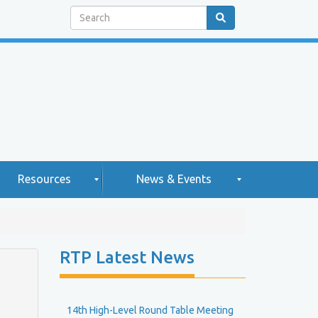
Search
Resources
News & Events
H
N
RTP Latest News
e
g
w
2
h
s
0
2
14th High-Level Round Table Meeting
e
5