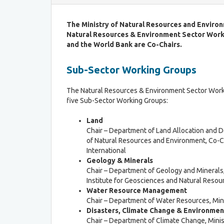
a
C
b
r
The Ministry of Natural Resources and Environ
l
i
Natural Resources & Environment Sector Wor
e
t
P
and the World Bank are Co-Chairs.
e
r
r
o
Sub-Sector Working Groups
i
c
a
e
f
The Natural Resources & Environment Sector Work
s
o
five Sub-Sector Working Groups:
s
r
L
Land
R
D
Chair – Department of Land Allocation and 
o
C
of Natural Resources and Environment, Co-C
u
G
International
n
r
Geology & Minerals
d
a
Chair – Department of Geology and Minerals,
T
d
Institute for Geosciences and Natural Resou
a
u
Water Resource Management
b
a
Chair – Department of Water Resources, Mini
l
t
Disasters, Climate Change & Environme
e
i
Chair – Department of Climate Change, Mini