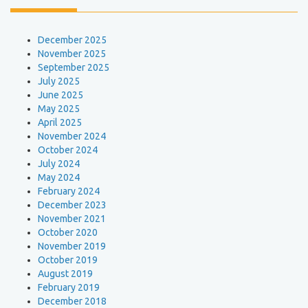
December 2025
November 2025
September 2025
July 2025
June 2025
May 2025
April 2025
November 2024
October 2024
July 2024
May 2024
February 2024
December 2023
November 2021
October 2020
November 2019
October 2019
August 2019
February 2019
December 2018