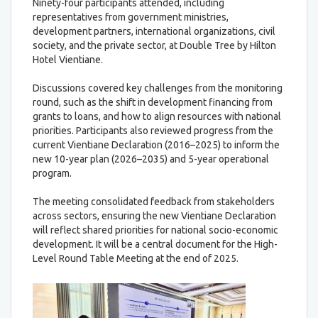
Ninety-four participants attended, including
representatives from government ministries,
development partners, international organizations, civil
society, and the private sector, at Double Tree by Hilton
Hotel Vientiane.
Discussions covered key challenges from the monitoring
round, such as the shift in development financing from
grants to loans, and how to align resources with national
priorities. Participants also reviewed progress from the
current Vientiane Declaration (2016–2025) to inform the
new 10-year plan (2026–2035) and 5-year operational
program.
The meeting consolidated feedback from stakeholders
across sectors, ensuring the new Vientiane Declaration
will reflect shared priorities for national socio-economic
development. It will be a central document for the High-
Level Round Table Meeting at the end of 2025.