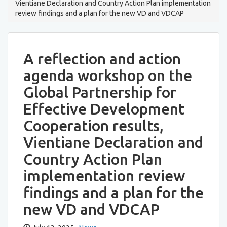
Vientiane Declaration and Country Action Plan implementation
review findings and a plan for the new VD and VDCAP
A reflection and action
agenda workshop on the
Global Partnership for
Effective Development
Cooperation results,
Vientiane Declaration and
Country Action Plan
implementation review
findings and a plan for the
new VD and VDCAP