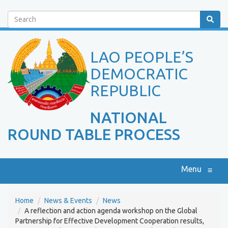
Search
LAO PEOPLE’S
DEMOCRATIC
REPUBLIC
NATIONAL
ROUND TABLE PROCESS
Menu
≡
Home
News & Events
News
A reflection and action agenda workshop on the Global
Partnership for Effective Development Cooperation results,