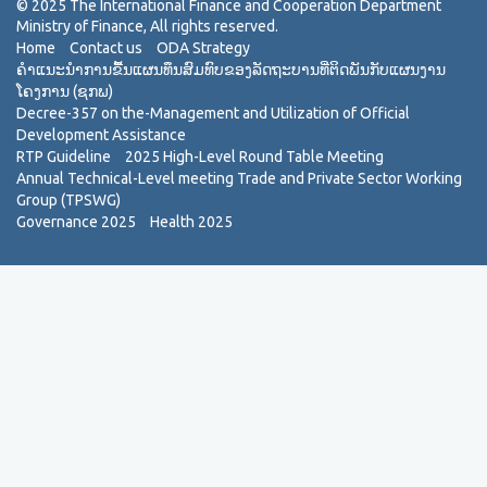
Home
Contact us
ODA Strategy
ຄຳແນະນຳການຂື້ນແຜນທຶນສົມທົບຂອງລັດຖະບານທີ່ຕິດພັນກັບແຜນງານ
ໂຄງການ (ຊກພ)
Decree-357 on the-Management and Utilization of Official
Development Assistance
RTP Guideline
2025 High-Level Round Table Meeting
Annual Technical-Level meeting Trade and Private Sector Working
Group (TPSWG)
Governance 2025
Health 2025