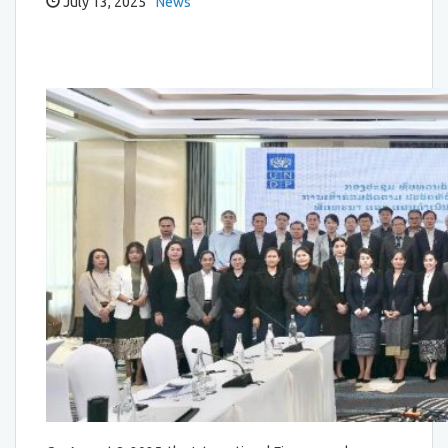
July 13, 2025
News