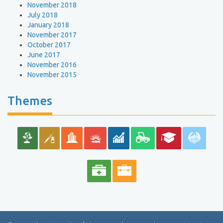
November 2018
July 2018
January 2018
November 2017
October 2017
June 2017
November 2016
November 2015
Themes