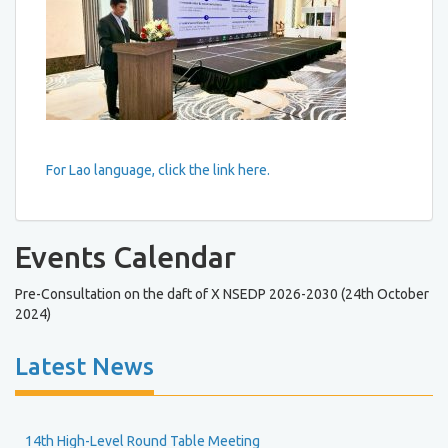
For Lao language, click the link here.
Events Calendar
Pre-Consultation on the daft of X NSEDP 2026-2030 (24th October
2024)
Latest News
14th High-Level Round Table Meeting