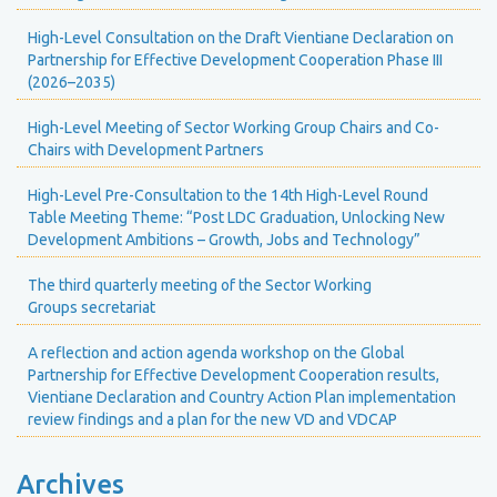
High-Level Consultation on the Draft Vientiane Declaration on
Partnership for Effective Development Cooperation Phase III
(2026–2035)
High-Level Meeting of Sector Working Group Chairs and Co-
Chairs with Development Partners
High-Level Pre-Consultation to the 14th High-Level Round
Table Meeting Theme: “Post LDC Graduation, Unlocking New
Development Ambitions – Growth, Jobs and Technology”
The third quarterly meeting of the Sector Working
Groups secretariat
A reflection and action agenda workshop on the Global
Partnership for Effective Development Cooperation results,
Vientiane Declaration and Country Action Plan implementation
review findings and a plan for the new VD and VDCAP
Archives