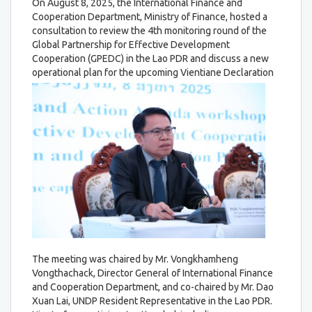
On August 8, 2025, the International Finance and
Cooperation Department, Ministry of Finance, hosted a
consultation to review the 4th monitoring round of the
Global Partnership for Effective Development
Cooperation (GPEDC) in the Lao PDR and discuss a new
operational plan for the upcoming Vientiane Declaration
The meeting was chaired by Mr. Vongkhamheng
Vongthachack, Director General of International Finance
and Cooperation Department, and co-chaired by Mr. Dao
Xuan Lai, UNDP Resident Representative in the Lao PDR.